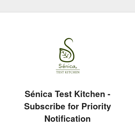
Sénica Test Kitchen -
Subscribe for Priority
Notification