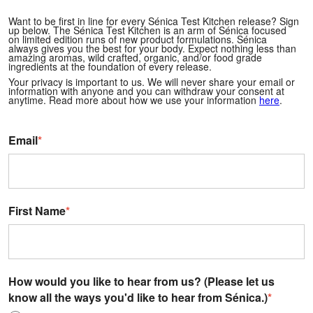
Want to be first in line for every Sénica Test Kitchen release? Sign
up below.
The Sénica Test Kitchen is an arm of Sénica focused
on limited edition runs of new product formulations. Sénica
always gives you the best for your body. Expect nothing less than
amazing aromas, wild crafted, organic, and/or food grade
ingredients at the foundation of every release.
Your privacy is important to us. We will never share your email or
information with anyone and you can withdraw your consent at
anytime. Read more about how we use your information
here
.
Email
*
First Name
*
How would you like to hear from us? (Please let us
know all the ways you'd like to hear from Sénica.)
*