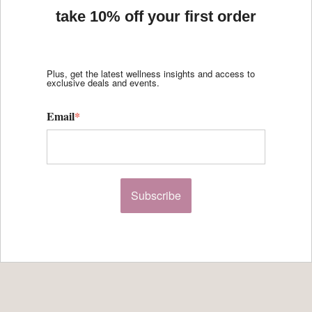
take 10% off your first order
Plus, get the latest wellness insights and access to
exclusive deals and events.
Email
*
Subscribe