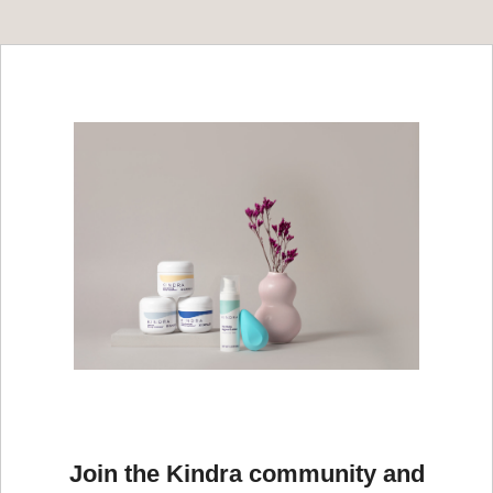
Join the Kindra community and