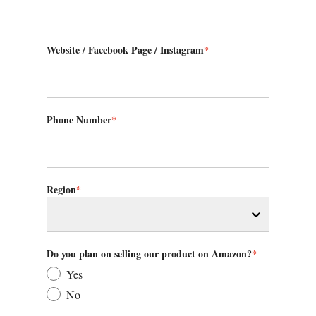
Website / Facebook Page / Instagram
*
Phone Number
*
Region
*
Do you plan on selling our product on Amazon?
*
Yes
No