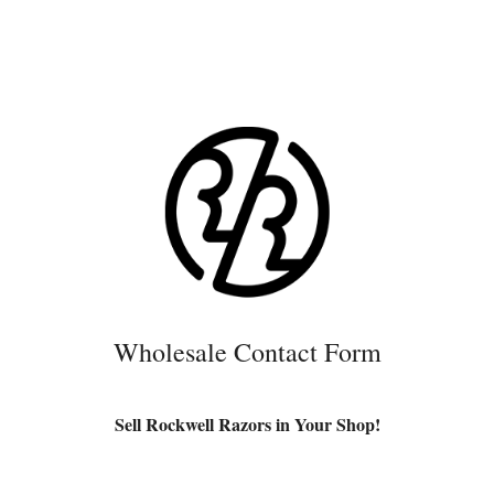
Wholesale Contact Form
Sell Rockwell Razors in Your Shop!