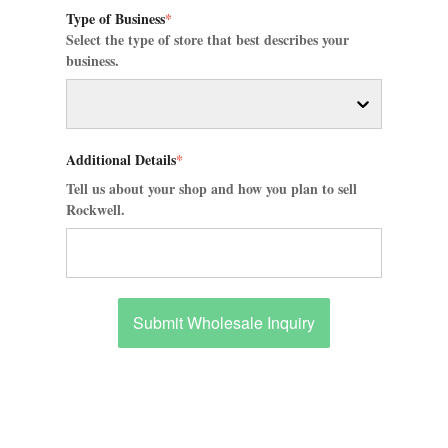
Type of Business
*
Select the type of store that best describes your
business.
Additional Details
*
Tell us about your shop and how you plan to sell
Rockwell.
Submit Wholesale Inquiry