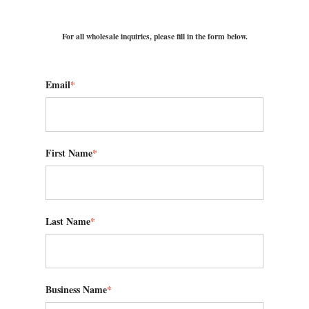
For all wholesale inquiries, please fill in the form below.
Email
*
First Name
*
Last Name
*
Business Name
*