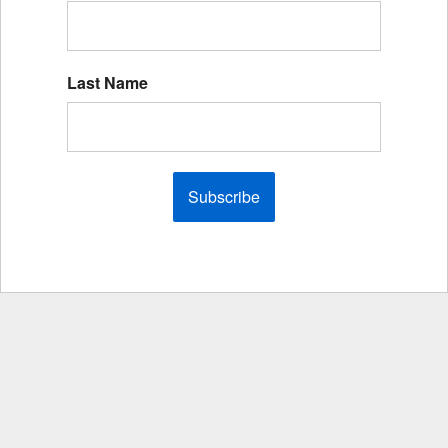
Last Name
Subscribe