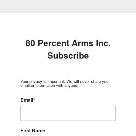
80 Percent Arms Inc.
Subscribe
Your privacy is important. We will never share your
email or information with anyone.
Email
*
First Name