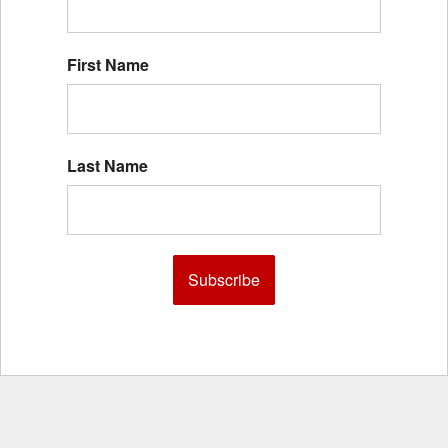
First Name
Last Name
Subscribe