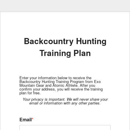
Backcountry Hunting
Training Plan
Enter your information below to receive the
Backcountry Hunting Training Program from Exo
Mountain Gear and Atomic Athlete. After you
confirm your address, you will receive the training
plan for free.
Your privacy is important. We will never share your
email or information with any other parties.
Email
*