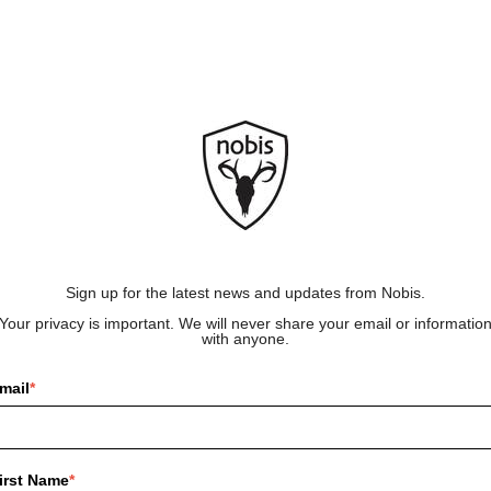
Sign up for the latest news and updates from Nobis.
Your privacy is important. We will never share your email or informatio
with anyone.
mail
*
irst Name
*