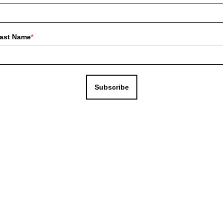
ast Name
*
Subscribe