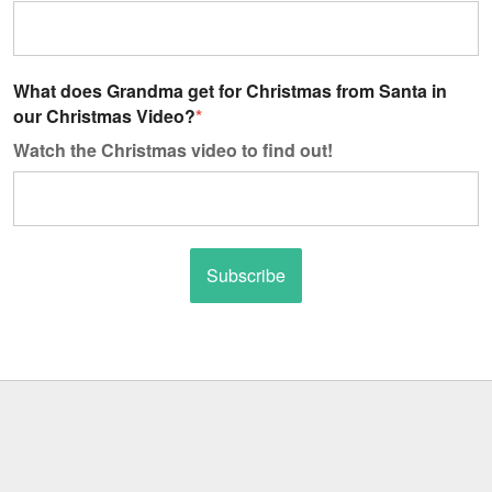
What does Grandma get for Christmas from Santa in
our Christmas Video?
*
Watch the Christmas video to find out!
Subscribe