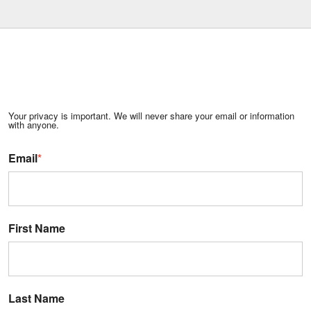
Your privacy is important. We will never share your email or information
with anyone.
Email
*
First Name
Last Name