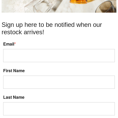
Sign up here to be notified when our
restock arrives!
Email
*
First Name
Last Name