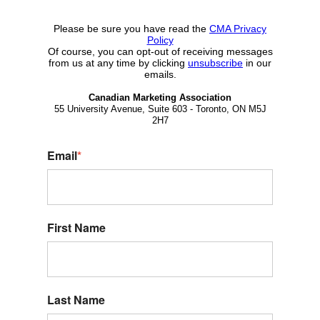
Please be sure you have read the
CMA Privacy
Policy
Of course, you can opt-out of receiving messages
from us at any time by clicking
unsubscribe
in our
emails.
Canadian Marketing Association
55 University Avenue, Suite 603 - Toronto, ON M5J
2H7
Email
*
First Name
Last Name