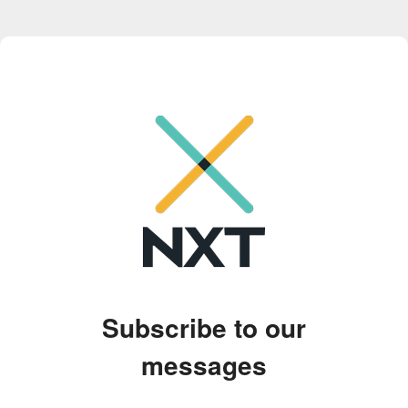
Subscribe to our
messages