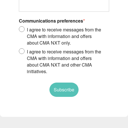
Communications preferences
*
I agree to receive messages from the
CMA with information and offers
about CMA NXT only.
I agree to receive messages from the
CMA with information and offers
about CMA NXT and other CMA
initiatives.
Subscribe