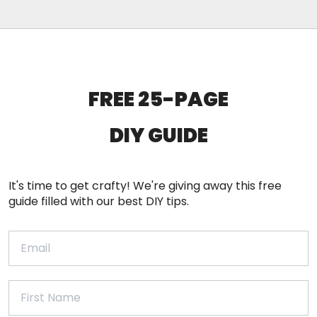
FREE 25-PAGE
DIY
GUIDE
It's time to get crafty! We're giving away this free
guide filled with our best DIY tips.