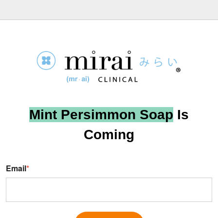
Mint Persimmon Soap
Is
Coming
Email
*