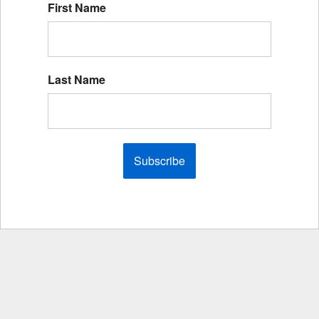
First Name
Last Name
Subscribe