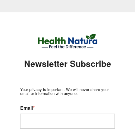
Newsletter Subscribe
Your privacy is important. We will never share your
email or information with anyone.
Email
*