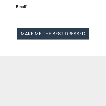
Email
*
MAKE ME THE BEST DRESSED