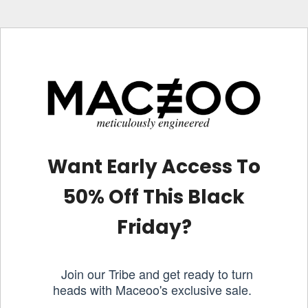
Want Early Access To
50% Off This Black
Friday?
Join our Tribe and get ready to turn
heads with Maceoo's exclusive sale.