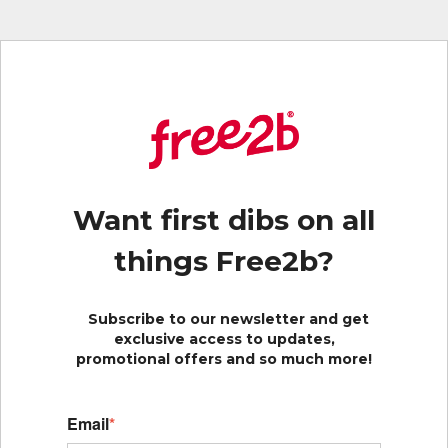
Want first dibs on all
things Free2b?
Subscribe to our newsletter and get
exclusive access to updates,
promotional offers and so much more!
Email
*