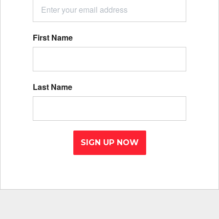
First Name
Last Name
SIGN UP NOW