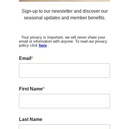
Sign-up to our newsletter and discover our
seasonal updates and member benefits.
Your privacy is important, we will never share your
email or information with anyone. To read our privacy
policy click
here
.
Email
*
First Name
*
Last Name