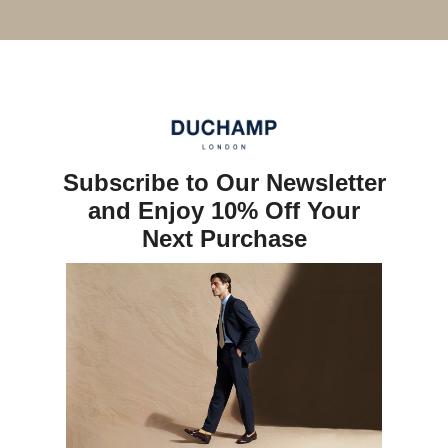
Subscribe to Our Newsletter
and Enjoy 10% Off Your
Next Purchase