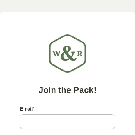
Join the Pack!
Email
*