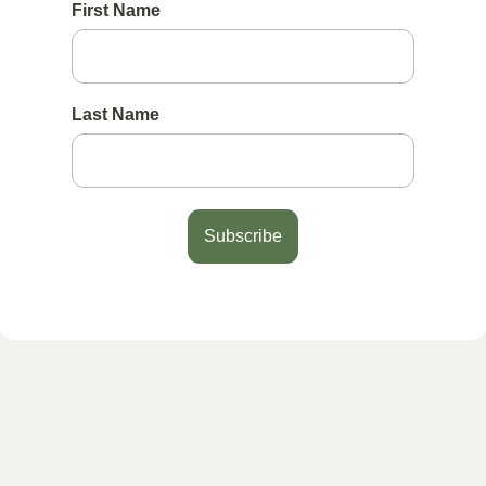
First Name
Last Name
Subscribe