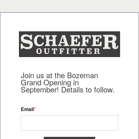
Join us at the Bozeman
Grand Opening in
September!
Details to follow.
Email
*