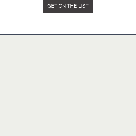
GET ON THE LIST