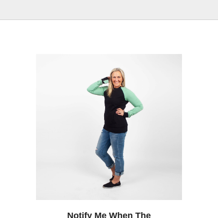
Notify Me When The