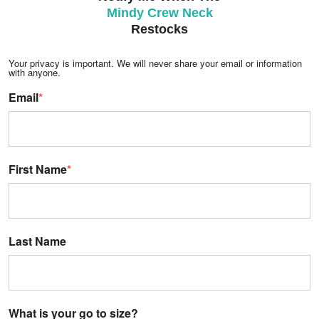
Mindy Crew Neck
Restocks
Your privacy is important. We will never share your email or information
with anyone.
Email
*
First Name
*
Last Name
What is your go to size?