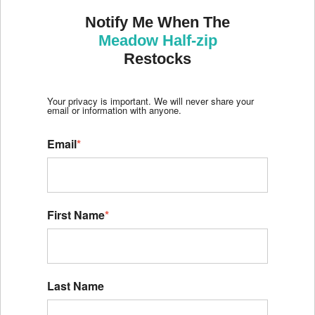
Notify Me When The
Meadow Half-zip
Restocks
Your privacy is important. We will never share your
email or information with anyone.
Email
*
First Name
*
Last Name