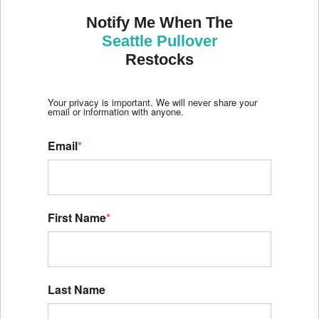
Notify Me When The
Seattle Pullover
Restocks
Your privacy is important. We will never share your
email or information with anyone.
Email
*
First Name
*
Last Name