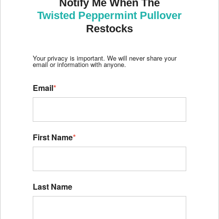
Notify Me When The
Twisted Peppermint Pullover
Restocks
Your privacy is important. We will never share your
email or information with anyone.
Email
*
First Name
*
Last Name