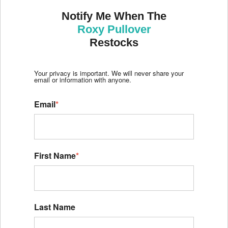
Notify Me When The
Roxy Pullover
Restocks
Your privacy is important. We will never share your
email or information with anyone.
Email
*
First Name
*
Last Name