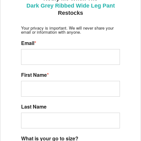
Dark Grey Ribbed Wide Leg Pant
Restocks
Your privacy is important. We will never share your
email or information with anyone.
Email
*
First Name
*
Last Name
What is your go to size?