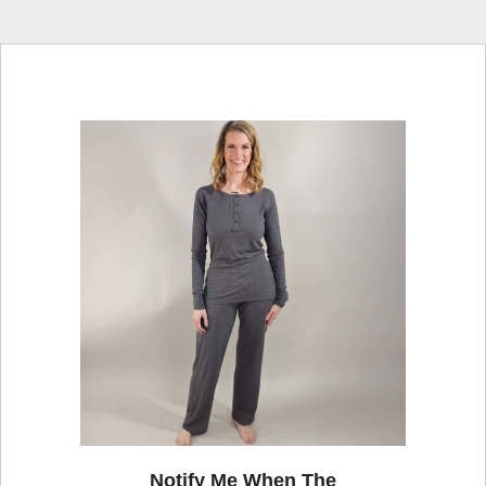
Notify Me When The