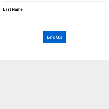
Last Name
Let's Go!