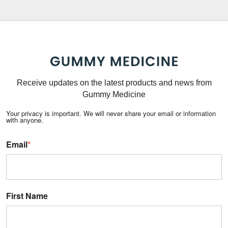
Receive updates on the latest products and news from
Gummy Medicine
Your privacy is important. We will never share your email or information
with anyone.
Email
*
First Name