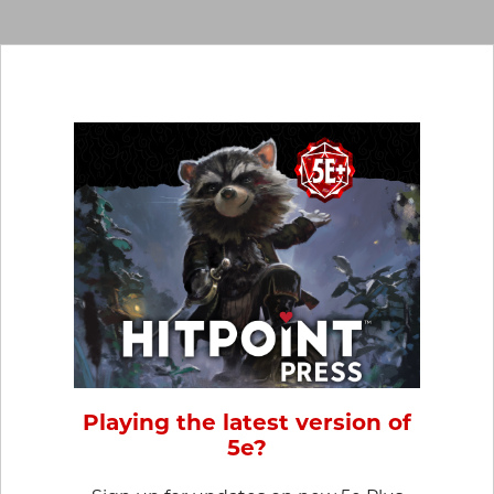
Playing the latest version of
5e?