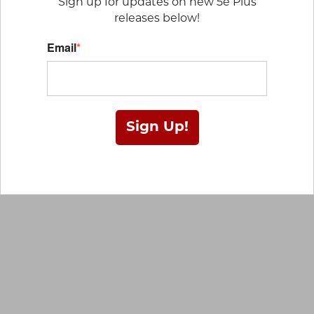
Sign up for updates on new 5e Plus
releases below!
Email
*
Sign Up!