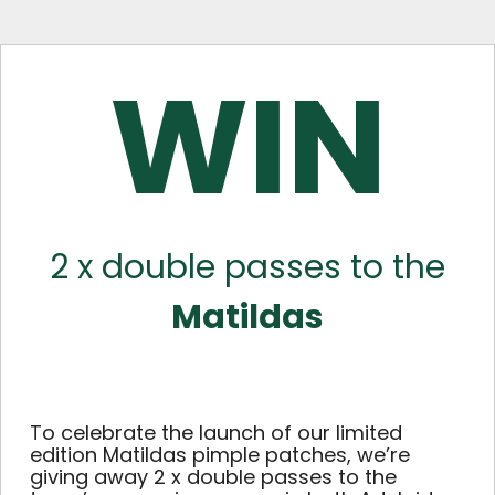
WIN
2 x double passes to the
Matildas
To celebrate the launch of our limited
edition Matildas pimple patches, we’re
giving away 2 x double passes to the