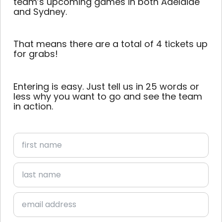
team’s upcoming games in both Adelaide
and Sydney.
That means there are a total of 4 tickets up
for grabs!
Entering is easy. Just tell us in 25 words or
less why you want to go and see the team
in action.