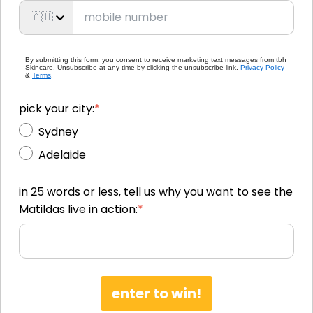
🇦🇺
By submitting this form, you consent to receive marketing text messages from tbh
Skincare. Unsubscribe at any time by clicking the unsubscribe link.
Privacy Policy
&
Terms
.
pick your city:
*
Sydney
Adelaide
in 25 words or less, tell us why you want to see the
Matildas live in action:
*
enter to win!