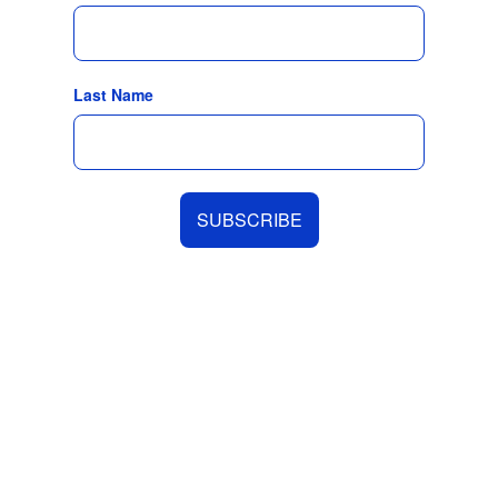
Last Name
SUBSCRIBE