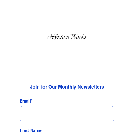
Join for Our Monthly Newsletters
Email
*
First Name