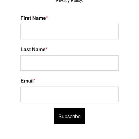
Privacy Policy.
First Name
*
Last Name
*
Email
*
Subscribe