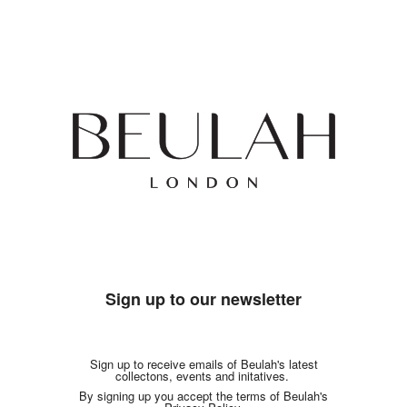
Sign up to our newsletter
Sign up to receive emails of Beulah's latest
collectons, events and initatives.
By signing up you accept the terms of Beulah's