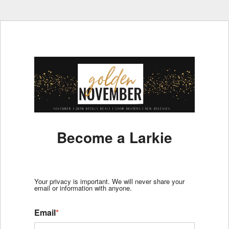
Become a Larkie
Your privacy is important. We will never share your
email or information with anyone.
Email
*