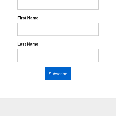
First Name
Last Name
Subscribe