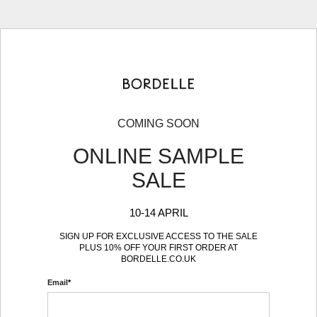
COMING SOON
ONLINE SAMPLE
SALE
10-14 APRIL
SIGN UP FOR EXCLUSIVE ACCESS TO THE SALE
PLUS 10% OFF YOUR FIRST ORDER AT
BORDELLE.CO.UK
Email
*