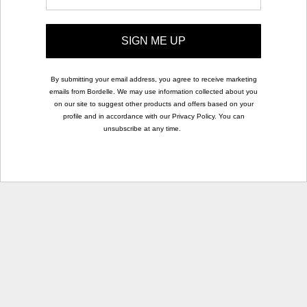
SIGN ME UP
By submitting your email address, you agree to receive marketing
emails from Bordelle. We may use information collected about you
on our site to suggest other products and offers based on your
profile and in accordance with our Privacy Policy. You can
unsubscribe at any time.
rights
.