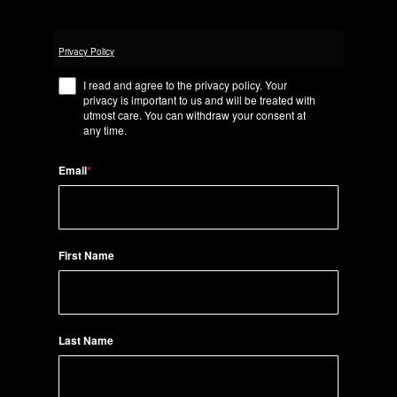
Privacy Policy
I read and agree to the privacy policy. Your
privacy is important to us and will be treated with
utmost care. You can withdraw your consent at
any time.
Email
*
First Name
Last Name