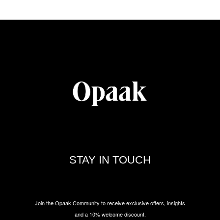
STAY IN TOUCH
Join the Opaak Community to receive exclusive offers, insights
and a 10% welcome discount.