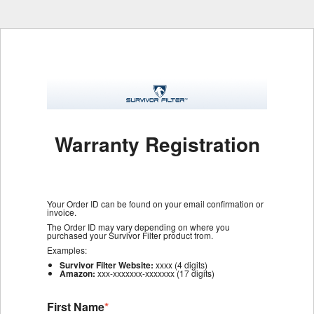
Warranty Registration
Your Order ID can be found on your email confirmation or
invoice.
The Order ID may vary depending on where you
purchased your Survivor Filter product from.
Examples:
Survivor Filter Website:
xxxx (4 digits)
Amazon:
xxx-xxxxxxx-xxxxxxx (17 digits)
First Name
*