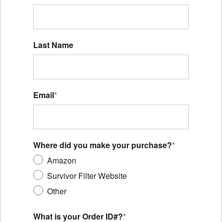
Last Name
Email
*
Where did you make your purchase?
*
Amazon
Survivor Filter Website
Other
What is your Order ID#?
*