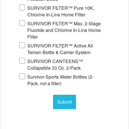
SURVIVOR FILTER™ Pure 10K,
Chlorine In-Line Home Filter
SURVIVOR FILTER™ Max, 2-Stage
Fluoride and Chlorine In-Line Home
Filter
SURVIVOR FILTER™ Active All
Terrain Bottle & Carrier System
SURVIVOR CANTEENS™
Collapsible 33 Oz. 2-Pack
Survivor Sports Water Bottles (2-
Pack, not a filter)
Submit