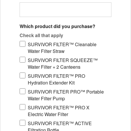
Which product did you purchase?
Check all that apply
SURVIVOR FILTER™ Cleanable
Water Filter Straw
SURVIVOR FILTER SQUEEZE™
Water Filter + 2 Canteens
SURVIVOR FILTER™ PRO
Hydration Extender Kit
SURVIVOR FILTER PRO™ Portable
Water Filter Pump
SURVIVOR FILTER™ PRO X
Electric Water Filter
SURVIVOR FILTER™ ACTIVE
Filtration Bottle