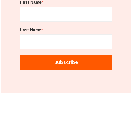
First Name
*
Last Name
*
Subscribe