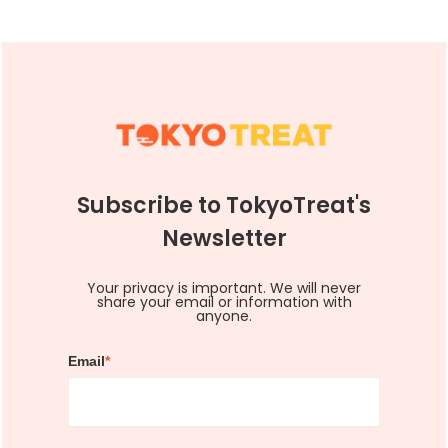
Subscribe to TokyoTreat's
Newsletter
Your privacy is important. We will never
share your email or information with
anyone.
Email
*