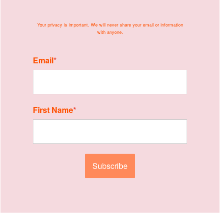
Your privacy is important. We will never share your
email or information
with anyone.
Email
*
First Name
*
Subscribe