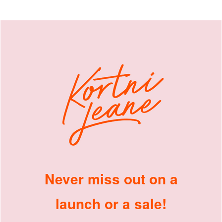
Never miss out on a
launch or a sale!