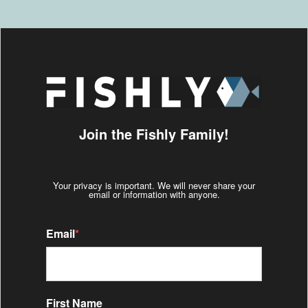
Join the Fishly Family!
Your privacy is important. We will never share your
email or information with anyone.
Email
*
First Name