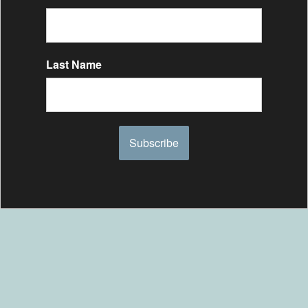
Last Name
Subscribe