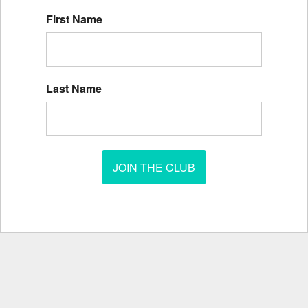
First Name
Last Name
JOIN THE CLUB