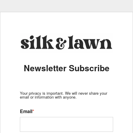
Newsletter Subscribe
Your privacy is important. We will never share your
email or information with anyone.
Email
*