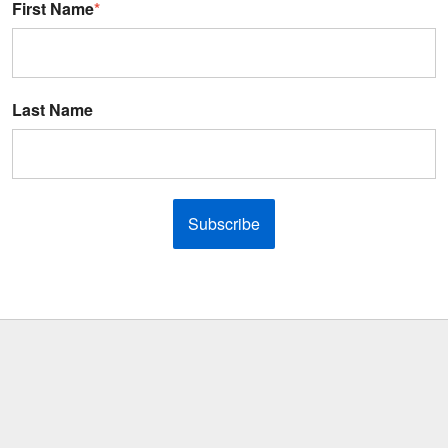
First Name
*
Last Name
Subscribe