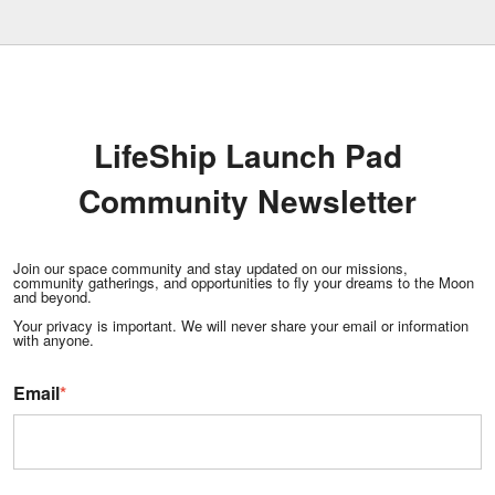
LifeShip Launch Pad
Community Newsletter
Join our space community and stay updated on our missions,
community gatherings, and opportunities to fly your dreams to the Moon
and beyond.
Your privacy is important. We will never share your email or information
with anyone.
Email
*