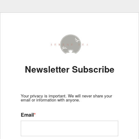
Newsletter Subscribe
Your privacy is important. We will never share your
email or information with anyone.
Email
*