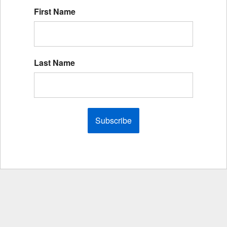
First Name
Last Name
Subscribe