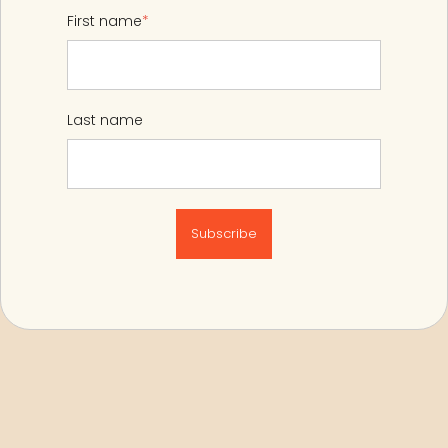
First name
*
Last name
Subscribe