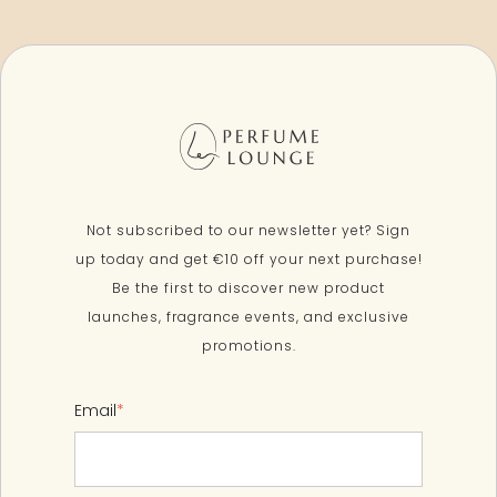
Not subscribed to our newsletter yet? Sign
up today and get €10 off your next purchase!
Be the first to discover new product
launches, fragrance events, and exclusive
promotions.
Email
*