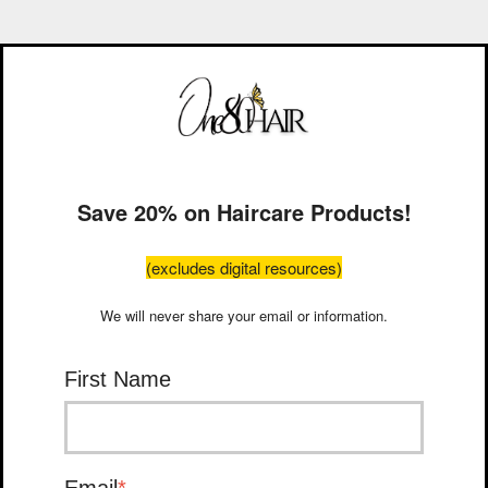
Save 20% on Haircare Products!
(excludes digital resources)
We will never share your email or information.
First Name