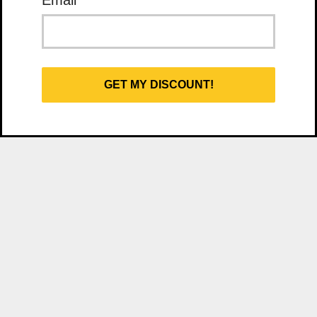
Email
*
GET MY DISCOUNT!