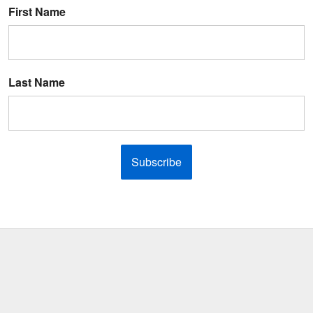
First Name
Last Name
Subscribe