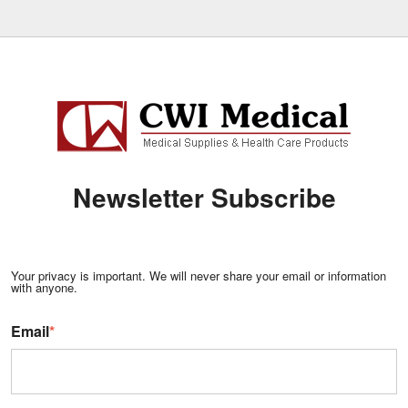
Newsletter Subscribe
Your privacy is important. We will never share your email or information
with anyone.
Email
*