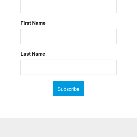
First Name
Last Name
Subscribe