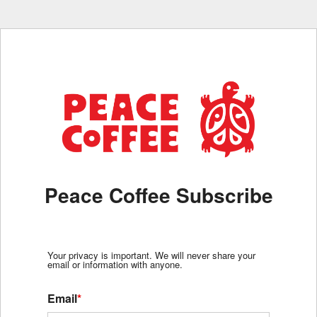
Peace Coffee Subscribe
Your privacy is important. We will never share your
email or information with anyone.
Email
*