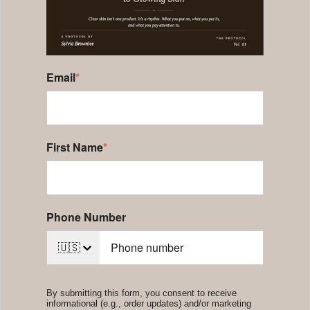
Email
*
First Name
*
Phone Number
🇺🇸
By submitting this form, you consent to receive
informational (e.g., order updates) and/or marketing