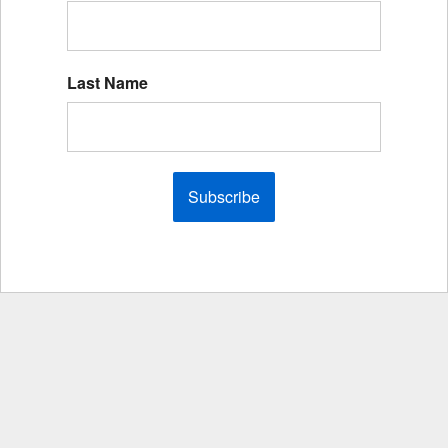
Last Name
Subscribe