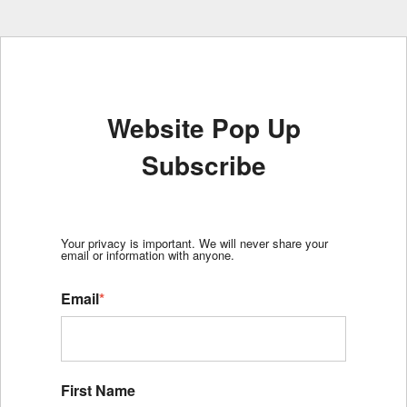
Website Pop Up
Subscribe
Your privacy is important. We will never share your
email or information with anyone.
Email
*
First Name