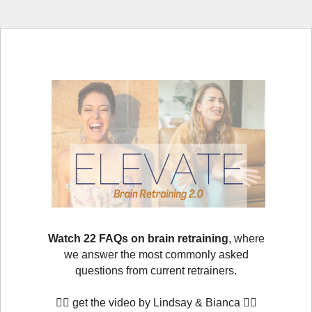
Watch 22 FAQs on brain retraining
, where
we answer the most commonly asked
questions from current retrainers.
👇🏻
get the video by Lindsay & Bianca
👇🏻