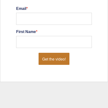
Email
*
First Name
*
Get the video!