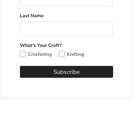
Last Name
What's Your Craft?
Crocheting
Knitting
Subscribe