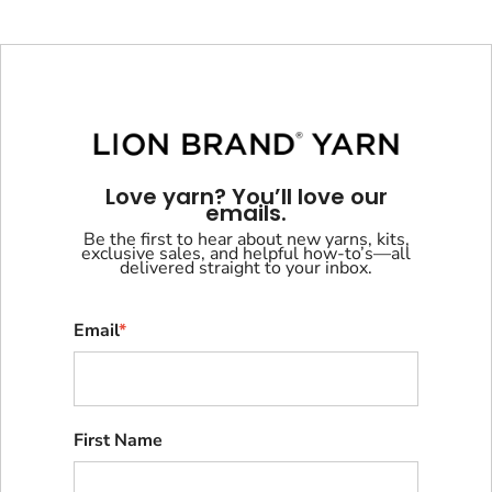
Love yarn? You’ll love our
emails.
Be the first to hear about new yarns, kits,
exclusive sales, and helpful how-to’s—all
delivered straight to your inbox.
Email
*
First Name