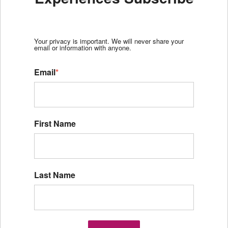
Your privacy is important. We will never share your
email or information with anyone.
Email
*
First Name
Last Name