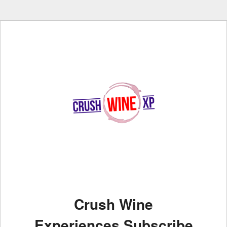
Crush Wine
Experiences Subscribe