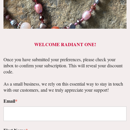
WELCOME RADIANT ONE!
Once you have submitted your preferences, please check your
inbox to confirm your subscription. This will reveal your discount
code.
As a small business, we rely on this essential way to stay in touch
with our customers, and we truly appreciate your support!
Email
*