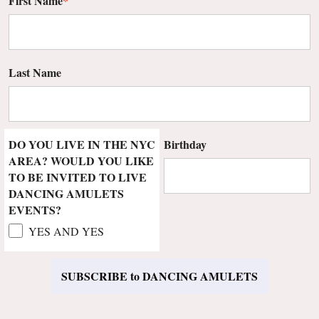
First Name
*
Last Name
DO YOU LIVE IN THE NYC
Birthday
AREA? WOULD YOU LIKE
TO BE INVITED TO LIVE
DANCING AMULETS
EVENTS?
YES AND YES
SUBSCRIBE to DANCING AMULETS