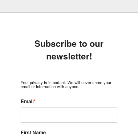
Subscribe to our
newsletter!
Your privacy is important. We will never share your
email or information with anyone.
Email
*
First Name