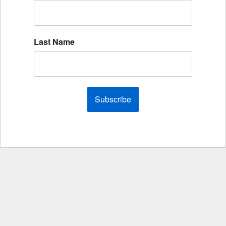
Last Name
Subscribe