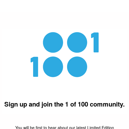
Sign up and join the 1 of 100 community.
You will be first to hear about our latest Limited Edition