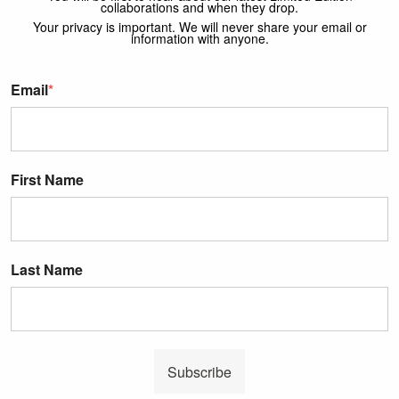
collaborations and when they drop.
Your privacy is important. We will never share your email or
information with anyone.
Email
*
First Name
Last Name
Subscribe